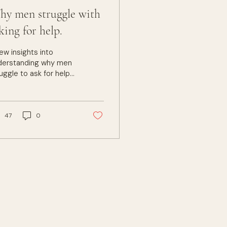
y men struggle with
king for help.
ew insights into
derstanding why men
uggle to ask for help
 find therapy difficult.
rapy can be helpful if
 know how to ask for
e help we want.
47
0