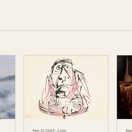
May 21, 2025
∙
2
min
May