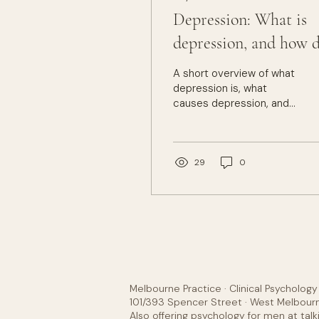
Depression: What is
depression, and how 
we treat it?
A short overview of what
depression is, what
causes depression, and
how we treat
depression.
29
0
Melbourne Practice · Clinical Psycholog
101/393 Spencer Street · West Melbourn
Also offering psychology for men at
talk