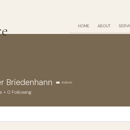
ce
HOME
ABOUT
SERV
r Briedenhann
Admin
riedenhann
s
0
Following