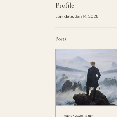
Profile
Join date: Jan 14, 2026
Posts
May 27, 2025
∙
2
min