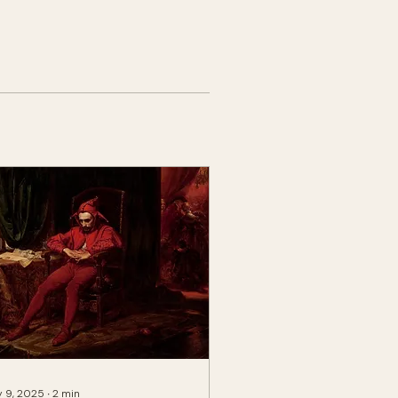
 9, 2025
∙
2
min