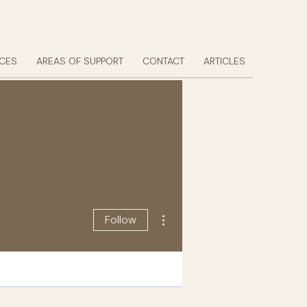
ICES
AREAS OF SUPPORT
CONTACT
ARTICLES
More actions
Follow