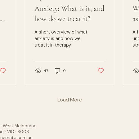
Anxiety: What is it, and
Wh
do
how do we treat it?
as
A short overview of what
A f
anxiety is and how we
un
treat it in therapy.
str
and
The
we
th
47
0
Load More
y · West Melbourne
e · VIC · 3003
ingmate.com.au